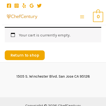
Skip
to
0
content
Main
Menu
Your cart is currently empty.
Return to shop
1505 S. Winchester Blvd. San Jose CA 95128
Copyright © 2026 ChefCentury